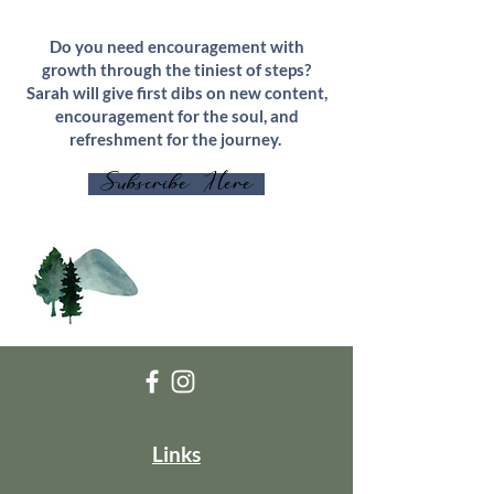
Do you need encouragement with
growth through the tiniest of steps?
Sarah will give first dibs on new content,
encouragement for the soul, and
refreshment for the journey.
Subscribe Here
Links