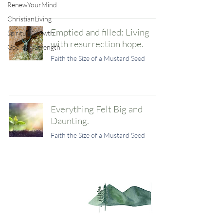
RenewYourMind
ChristianLiving
Emptied and filled: Living
SpiritualGrowth
with resurrection hope.
GodIsMyStrength
Faith the Size of a Mustard Seed
Everything Felt Big and
Daunting.
Faith the Size of a Mustard Seed