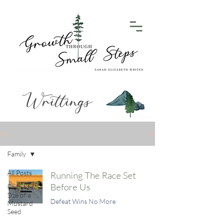
Writtings
Blog
Family
All Posts
Running The Race Set
Before Us
Faith the
Size of a
Defeat Wins No More
Mustard
Seed