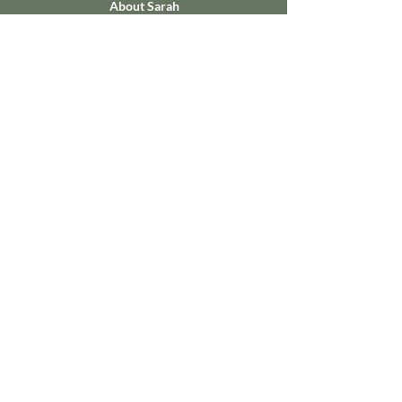
About Sarah
Sign Up for Newsletter Here
Faith the Size of a Mustard Seed
Defeat Wins No More
Contact Sarah
Name
Email
Write a message