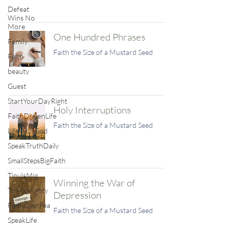
Defeat
Wins No
More
One Hundred Phrases
Family
Faith the Size of a Mustard Seed
Faith
beauty
Guest
StartYourDayRight
Holy Interruptions
FaithDrivenLife
Faith the Size of a Mustard Seed
LifeWithGod
SpeakTruthDaily
SmallStepsBigFaith
TinyIsMig
Winning the War of
TinyIsMighty
Depression
FaithOverFea
Faith the Size of a Mustard Seed
SpeakLife