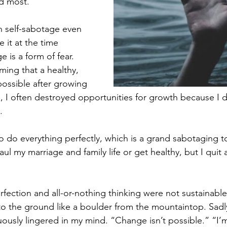
d most. 
h self-sabotage even 
e it at the time 
 is a form of fear. 
ming that a healthy, 
possible after growing 
 I often destroyed opportunities for growth because I di
.
 to do everything perfectly, which is a grand sabotaging to
l my marriage and family life or get healthy, but I quit
fection and all-or-nothing thinking were not sustainable, 
 to the ground like a boulder from the mountaintop. Sadly
nuously lingered in my mind. “Change isn’t possible.” “I