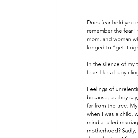
TinyIsMighty
FaithOverFe
Does fear hold you i
GodIsMyStrength
remember the fear I f
mom, and woman who
longed to “get it righ
In the silence of my 
fears like a baby clin
Feelings of unrelent
because, as they say,
far from the tree. M
when I was a child, 
mind a failed marriag
motherhood? Sadly, f