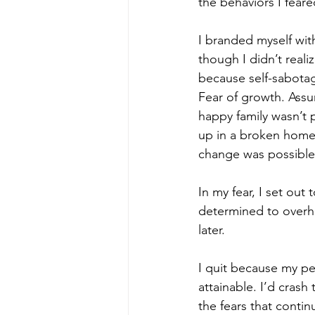
the behaviors I feare
I branded myself wit
though I didn’t realiz
because self-sabotage
Fear of growth. Assu
happy family wasn’t 
up in a broken home,
change was possible
In my fear, I set out
determined to overhau
later.
I quit because my per
attainable. I’d crash
the fears that conti