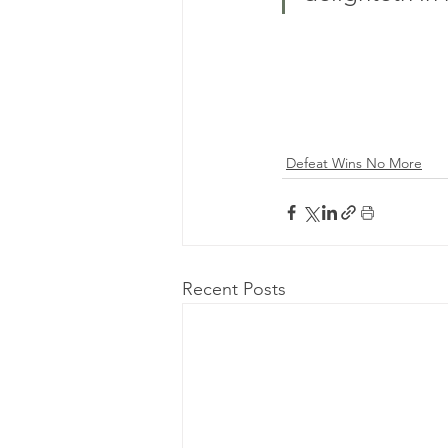
Defeat Wins No More
Recent Posts