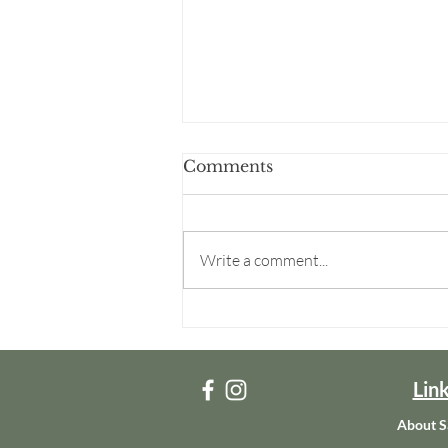
Comments
Write a comment...
Becoming Real: Breaking
Free from Victimhood
and Becoming Who God
Made Me to Be
Lin
About S