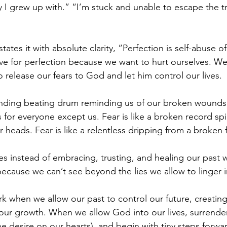
 I grew up with.” “I’m stuck and unable to escape the try
ates it with absolute clarity, “Perfection is self-abuse of
ive for perfection because we want to hurt ourselves. We
to release our fears to God and let him control our lives. 
-ending beating drum reminding us of our broken wounds
s for everyone except us. Fear is like a broken record sp
 heads. Fear is like a relentless dripping from a broken 
es instead of embracing, trusting, and healing our past
ecause we can’t see beyond the lies we allow to linger 
rk when we allow our past to control our future, creatin
 our growth. When we allow God into our lives, surrender
e desire on our hearts), and begin with tiny steps forwa