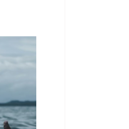
SpiritualGrowth