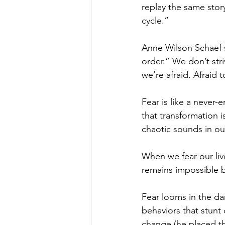
replay the same story
cycle.” 
Anne Wilson Schaef st
order.” We don’t str
we’re afraid. Afraid 
Fear is like a never
that transformation i
chaotic sounds in our
When we fear our liv
remains impossible b
Fear looms in the da
behaviors that stunt
change (he placed th