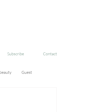
Subscribe
Contact
beauty
Guest
sBigFaith
TinyIsMig