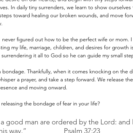
ves. In daily tiny surrenders, we learn to show ourselve
steps toward healing our broken wounds, and move forw
y.
I never figured out how to be the perfect wife or mom. I
ing my life, marriage, children, and desires for growth i
t surrendering it all to God so he can guide my small ste
 bondage. Thankfully, when it comes knocking on the doo
whisper a prayer, and take a step forward. We release the 
resence and moving onward. 
releasing the bondage of fear in your life?
 a good man are ordered by the Lord: and 
delighteth in his way.” 			Psalm 37:23