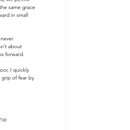
s the same grace 
ard in small 
 never
sn’t about 
ps forward. 
r, I quickly 
grip of fear by 
he 