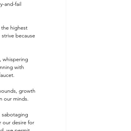
-and-fail 
 the highest 
 strive because 
, whispering 
inning with 
faucet.
 wounds, growth 
in our minds.
g sabotaging 
 our desire for 
rd, we permit 