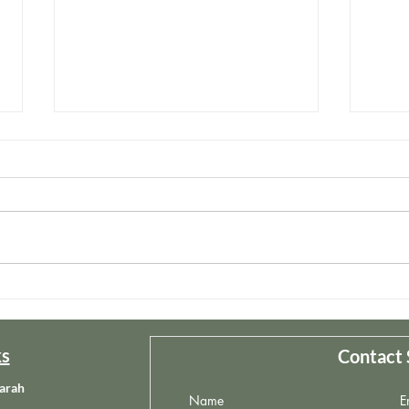
Redemptive Self-Care
The 
ks
Contact 
arah
Name
E