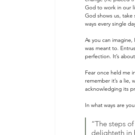
God to work in our li
God shows us, take 
ways every single da
As you can imagine, 
was meant to. Entrust
perfection. It’s abou
Fear once held me in
remember it’s a lie, 
acknowledging its p
In what ways are you 
“The steps of