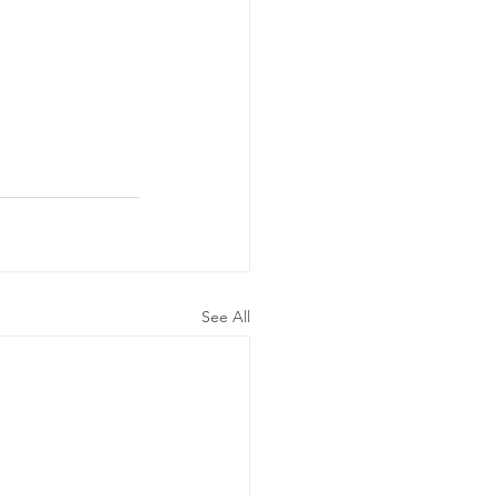
See All