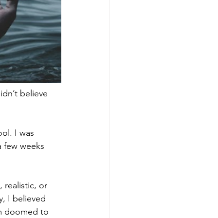
dn’t believe 
ol. I was 
 a few weeks 
realistic, or 
, I believed 
’m doomed to 