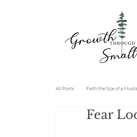
All Posts
Faith the Size of a Must
Fear Lo
StartYourDayRight
FaithDr