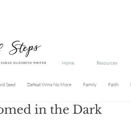
Home
Resources
ard Seed
Defeat Wins No More
Family
Faith
omed in the Dark
ivenLife
LifeWithGod
SpeakTruthDaily
SmallStep