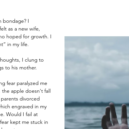
a
SpeakLife
RenewYourMind
ChristianLiving
n bondage? I 
elt as a new wife, 
 hoped for growth. I 
t” in my life.  
thoughts, I clung to 
gs to his mother.
ing fear paralyzed me 
 the apple doesn't fall 
y parents divorced 
which engraved in my 
e. Would I fail at 
ear kept me stuck in 